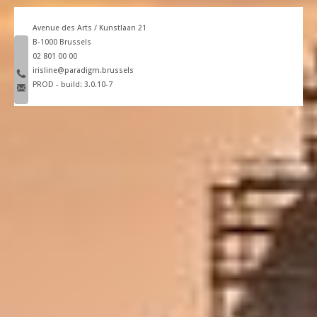
Avenue des Arts / Kunstlaan 21
B-1000 Brussels
phone number
02 801 00 00
email
irisline@paradigm.brussels
PROD - build: 3.0.10-7