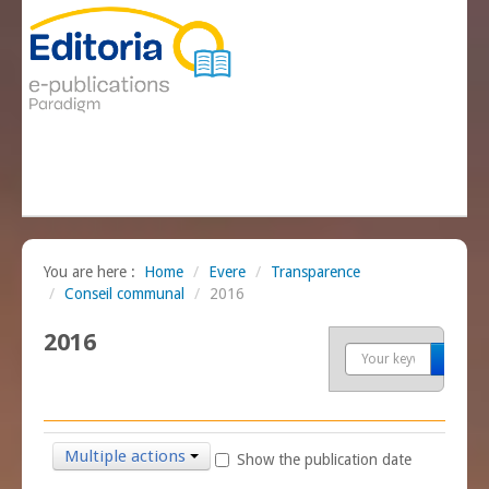
You are here :
Home
/
Evere
/
Transparence
/
Conseil communal
/
2016
2016
Sea
Multiple actions
Show the publication date