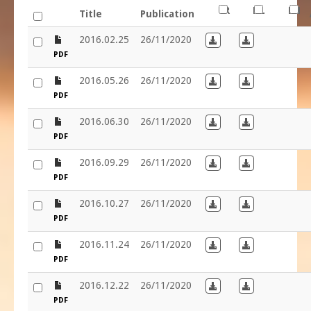
FR
NL
EN
Title
Publication
file
2016.02.25
26/11/2020
Download in French
Download in D
PDF
file
2016.05.26
26/11/2020
Download in French
Download in D
PDF
file
2016.06.30
26/11/2020
Download in French
Download in D
PDF
file
2016.09.29
26/11/2020
Download in French
Download in D
PDF
file
2016.10.27
26/11/2020
Download in French
Download in D
PDF
file
2016.11.24
26/11/2020
Download in French
Download in D
PDF
file
2016.12.22
26/11/2020
Download in French
Download in D
PDF