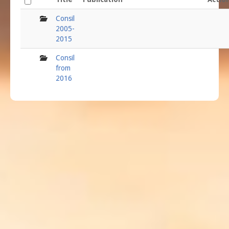
folder
Consil
2005-
2015
folder
Consil
from
2016