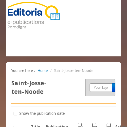
You are here :
Home
/
Saint-Josse-ten-Noode
Saint-Josse-
Sea
ten-Noode
Show the publication date
FR
NL
EN
Title
Publication
Actio