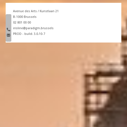
Avenue des Arts / Kunstlaan 21
B-1000 Brussels
phone number
02 801 00 00
email
irisline@paradigm.brussels
PROD - build: 3.0.10-7