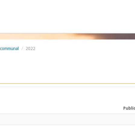
l communal
/
2022
Publi