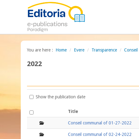
You are here :
Home
/
Evere
/
Transparence
/
Consei
2022
Show the publication date
Title
folder
Conseil communal of 01-27-2022
folder
Conseil communal of 02-24-2022