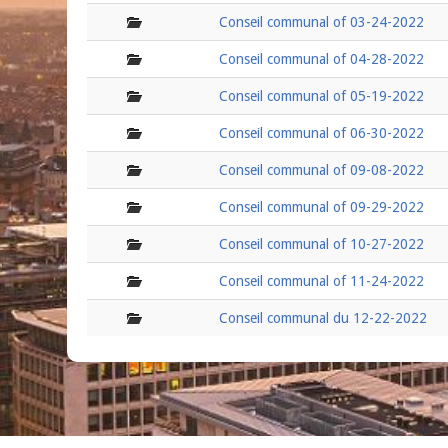
folder
Conseil communal of 03-24-2022
folder
Conseil communal of 04-28-2022
folder
Conseil communal of 05-19-2022
folder
Conseil communal of 06-30-2022
folder
Conseil communal of 09-08-2022
folder
Conseil communal of 09-29-2022
folder
Conseil communal of 10-27-2022
folder
Conseil communal of 11-24-2022
folder
Conseil communal du 12-22-2022