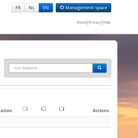
FR
NL
EN
Management space
Home
Privacy
Help
Search
FR
NL
EN
cation
Actions