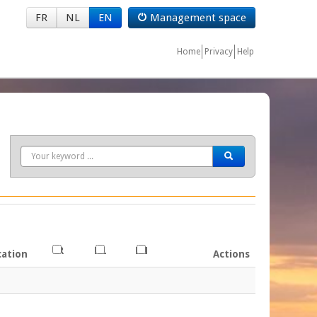
FR
NL
EN
Management space
Home
Privacy
Help
Search
FR
NL
EN
cation
Actions