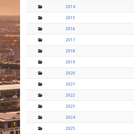
folder
2014
folder
2015
folder
2016
folder
2017
folder
2018
folder
2019
folder
2020
folder
2021
folder
2022
folder
2023
folder
2024
folder
2025