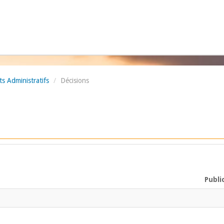
 Administratifs
/
Décisions
Publi