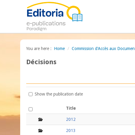
You are here :
Home
/
Commission d'Accès aux Documents
Décisions
Show the publication date
Title
folder
2012
folder
2013