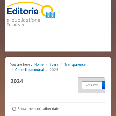
You are here :
Home
/
Evere
/
Transparence
/
Conseil communal
/
2024
2024
Sea
Show the publication date