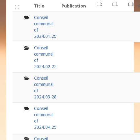
FR
NL
EN
Title
Publication
folder
Conseil
communal
of
2024.01.25
folder
Conseil
communal
of
2024.02.22
folder
Conseil
communal
of
2024.03.28
folder
Conseil
communal
of
2024.04.25
folder
Conseil