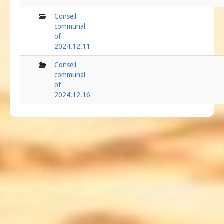
folder
Conseil
communal
of
2024.12.11
folder
Conseil
communal
of
2024.12.16