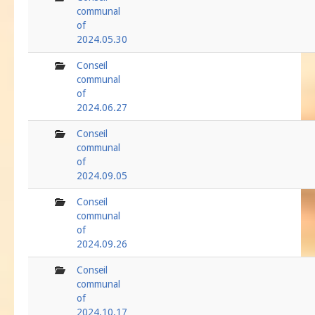
communal
of
2024.05.30
folder
Conseil
communal
of
2024.06.27
folder
Conseil
communal
of
2024.09.05
folder
Conseil
communal
of
2024.09.26
folder
Conseil
communal
of
2024.10.17