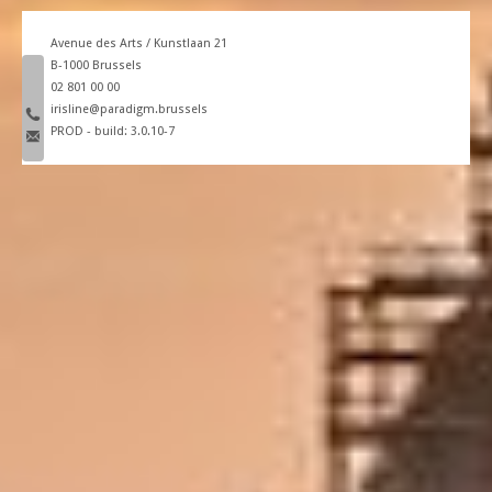
Avenue des Arts / Kunstlaan 21
B-1000 Brussels
phone number
02 801 00 00
email
irisline@paradigm.brussels
PROD - build: 3.0.10-7